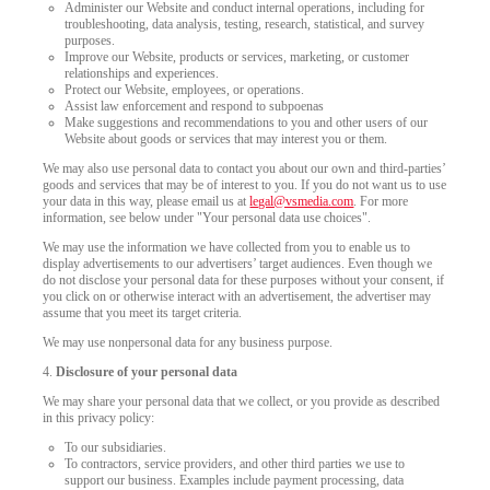
Administer our Website and conduct internal operations, including for
troubleshooting, data analysis, testing, research, statistical, and survey
purposes.
Improve our Website, products or services, marketing, or customer
relationships and experiences.
Protect our Website, employees, or operations.
Assist law enforcement and respond to subpoenas
Make suggestions and recommendations to you and other users of our
Website about goods or services that may interest you or them.
We may also use personal data to contact you about our own and third-parties’
goods and services that may be of interest to you. If you do not want us to use
your data in this way, please email us at
legal@vsmedia.com
. For more
information, see below under "Your personal data use choices".
We may use the information we have collected from you to enable us to
display advertisements to our advertisers’ target audiences. Even though we
do not disclose your personal data for these purposes without your consent, if
you click on or otherwise interact with an advertisement, the advertiser may
assume that you meet its target criteria.
We may use nonpersonal data for any business purpose.
4.
Disclosure of your personal data
We may share your personal data that we collect, or you provide as described
in this privacy policy:
To our subsidiaries.
To contractors, service providers, and other third parties we use to
support our business. Examples include payment processing, data