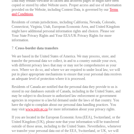
Data may remain viewable in cached and archived pages or might have been
copied or stored by other Website users. Proper access and use of information
provided on the Website, including Content Data, is governed by our
Terms
and Conditions
.
Residents of certain jurisdictions, including California, Nevada, Colorado,
Connecticut, Virginia, Utah, European Economic Area, and United Kingdom
might have additional personal information rights and choices. Please see
Your State Privacy Rights and Your EEA/UK Privacy Rights for more
information.
7.
Cross-border data transfers
We are based in the United States of America. We may process, store, and
transfer the personal data we collect, in and to a country outside your own,
with different privacy laws that may or may not be comprehensive as your
own. Where we do so, and where we are required to under local law, we will
put in place appropriate mechanisms to ensure that your personal data receives
an adequate level of protection where it is processed.
Residents of Canada are notified that the personal data they provide to us is
stored in our databases outside of Canada, including in the United States, and
may be subject to disclosure to authorized law enforcement or government
agencies in response to a lawful demand under the laws of that country. You
have the right to complain about our personal data handling practices. You
may visit
www.priv.gc.ca
for more information about your privacy rights.
If you are located in the European Economic Area (EEA), Switzerland, or the
United Kingdom (UK), please note that your information will be transferred
outside of those areas, including to the United States. Nevertheless, whenever
we transfer your personal data out of the EEA, Switzerland, or UK, we will