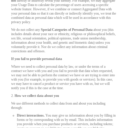
not
directly or indirectly reveal your identity. For example, we may aggregate
your Usage Data to calculate the percentage of users accessing a specific
website feature. However, if we combine or connect Aggregated Data with
your personal data so that it can directly or indirectly identify you, we treat the
combined data as personal data which will be used in accordance with this
privacy policy.
We do not collect any
Special Categories of Personal Data
about you (this
includes details about your race or ethnicity, religious or philosophical beliefs,
sex life, sexual orientation, political opinions, trade union membership,
information about your health, and genetic and biometric data) unless you
voluntarily provide it. Nor do we collect any information about criminal
convictions and offenses.
If you fail to provide personal data
Where we need to collect personal data by law, or under the terms of a
contract we have with you and you fail to provide that data when requested,
we may not be able to perform the contract we have or are trying to enter into
with you (for example, to provide you with goods or services). In this case,
we may have to cancel a product or service you have with us, but we will
notify you if this is the case at the time.
2.
How we collect data about you
We use different methods to collect data from and about you including
through:
Direct interactions.
You may give us information about you by filling in
forms or by corresponding with us by email. This includes information
you provide when you purchase products or services, including tokens;