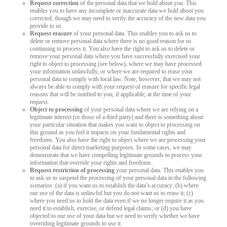
Request correction
of the personal data that we hold about you. This
enables you to have any incomplete or inaccurate data we hold about you
corrected, though we may need to verify the accuracy of the new data you
provide to us.
Request erasure
of your personal data. This enables you to ask us to
delete or remove personal data where there is no good reason for us
continuing to process it. You also have the right to ask us to delete or
remove your personal data where you have successfully exercised your
right to object to processing (see below), where we may have processed
your information unlawfully, or where we are required to erase your
personal data to comply with local law. Note, however, that we may not
always be able to comply with your request of erasure for specific legal
reasons that will be notified to you, if applicable, at the time of your
request.
Object to processing
of your personal data where we are relying on a
legitimate interest (or those of a third party) and there is something about
your particular situation that makes you want to object to processing on
this ground as you feel it impacts on your fundamental rights and
freedoms. You also have the right to object where we are processing your
personal data for direct marketing purposes. In some cases, we may
demonstrate that we have compelling legitimate grounds to process your
information that override your rights and freedoms.
Request restriction of processing
your personal data. This enables you
to ask us to suspend the processing of your personal data in the following
scenarios: (a) if you want us to establish the data’s accuracy; (b) where
our use of the data is unlawful but you do not want us to erase it; (c)
where you need us to hold the data even if we no longer require it as you
need it to establish, exercise, or defend legal claims; or (d) you have
objected to our use of your data but we need to verify whether we have
overriding legitimate grounds to use it.