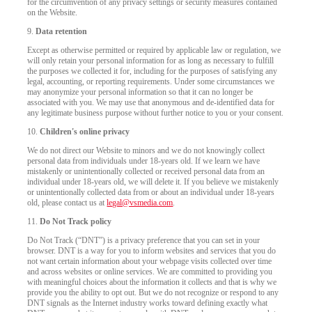
for the circumvention of any privacy settings or security measures contained
on the Website.
9.
Data retention
Except as otherwise permitted or required by applicable law or regulation, we
will only retain your personal information for as long as necessary to fulfill
the purposes we collected it for, including for the purposes of satisfying any
legal, accounting, or reporting requirements. Under some circumstances we
may anonymize your personal information so that it can no longer be
associated with you. We may use that anonymous and de-identified data for
any legitimate business purpose without further notice to you or your consent.
10.
Children's online privacy
We do not direct our Website to minors and we do not knowingly collect
personal data from individuals under 18-years old. If we learn we have
mistakenly or unintentionally collected or received personal data from an
individual under 18-years old, we will delete it. If you believe we mistakenly
or unintentionally collected data from or about an individual under 18-years
old, please contact us at
legal@vsmedia.com
.
11.
Do Not Track policy
Do Not Track (“DNT”) is a privacy preference that you can set in your
browser. DNT is a way for you to inform websites and services that you do
not want certain information about your webpage visits collected over time
and across websites or online services. We are committed to providing you
with meaningful choices about the information it collects and that is why we
provide you the ability to opt out. But we do not recognize or respond to any
DNT signals as the Internet industry works toward defining exactly what