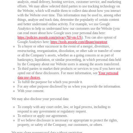
analysis, email delivery, hosting services, customer service, and marketing
efforts. We may allow selected third parties to use tracking technology on
the Website, which will enable them to collect data about how you interact
with the Website over time. This information may be used to, among other
things, analyze and track data, determine the popularity of certain content
and better understand online activity. For example, we use Google
Analytics to help us understand how our customers use the Website (you
can read more about how Google uses your personal data here:
https://policies.google.com/privacy?hl=en-US
). You can also optout of
Google Analytics here:
https://tools.google.com/dlpage/gaoptout
To a buyer or other successor in the event of a merger, divestiture,
restructuring, reorganization, dissolution, or other sale or transfer of some
or all the Company’s assets, whether as a going concern or as part of
bankruptcy, liquidation, or similar proceeding, in which personal data held
by the Company about our Website users is among the assets transferred.
To third parties to market their products or services to you if you have not
opted out of these disclosures. For more information, see
Your personal
data use choices
.
To fulfill the purpose for which you provide it.
For any other purpose disclosed by us when you provide the information.
With your consent.
We may also disclose your personal data:
To comply with any court order, law, or legal process, including to
respond to any government or regulatory request.
To enforce or apply our agreements.
If we believe disclosure is necessary or appropriate to protect the rights,
property, or safety of the Company, our customers, or others.
We may share nonpersonal data without restriction.