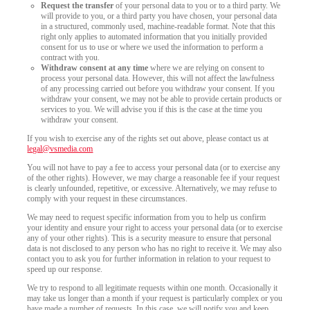
Request the transfer
of your personal data to you or to a third party. We
will provide to you, or a third party you have chosen, your personal data
in a structured, commonly used, machine-readable format. Note that this
right only applies to automated information that you initially provided
consent for us to use or where we used the information to perform a
contract with you.
Withdraw consent at any time
where we are relying on consent to
process your personal data. However, this will not affect the lawfulness
of any processing carried out before you withdraw your consent. If you
withdraw your consent, we may not be able to provide certain products or
services to you. We will advise you if this is the case at the time you
withdraw your consent.
If you wish to exercise any of the rights set out above, please contact us at
legal@vsmedia.com
You will not have to pay a fee to access your personal data (or to exercise any
of the other rights). However, we may charge a reasonable fee if your request
is clearly unfounded, repetitive, or excessive. Alternatively, we may refuse to
comply with your request in these circumstances.
We may need to request specific information from you to help us confirm
your identity and ensure your right to access your personal data (or to exercise
any of your other rights). This is a security measure to ensure that personal
data is not disclosed to any person who has no right to receive it. We may also
contact you to ask you for further information in relation to your request to
speed up our response.
We try to respond to all legitimate requests within one month. Occasionally it
may take us longer than a month if your request is particularly complex or you
have made a number of requests. In this case, we will notify you and keep