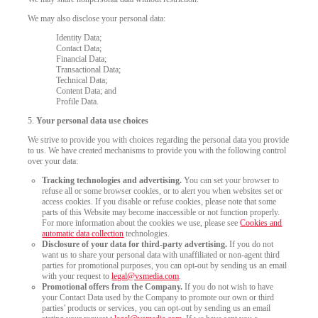
We may also disclose your personal data:
Identity Data;
Contact Data;
Financial Data;
Transactional Data;
Technical Data;
Content Data; and
Profile Data.
5.
Your personal data use choices
120
We strive to provide you with choices regarding the personal data you provide
to us. We have created mechanisms to provide you with the following control
over your data:
Tracking technologies and advertising.
You can set your browser to
refuse all or some browser cookies, or to alert you when websites set or
access cookies. If you disable or refuse cookies, please note that some
parts of this Website may become inaccessible or not function properly.
F
R
E
E
C
R
E
DI
T
For more information about the cookies we use, please see
Cookies and
automatic data collection
technologies.
S
Disclosure of your data for third-party advertising.
If you do not
want us to share your personal data with unaffiliated or non-agent third
parties for promotional purposes, you can opt-out by sending us an email
with your request to
legal@vsmedia.com
.
Promotional offers from the Company.
If you do not wish to have
your Contact Data used by the Company to promote our own or third
parties' products or services, you can opt-out by sending us an email