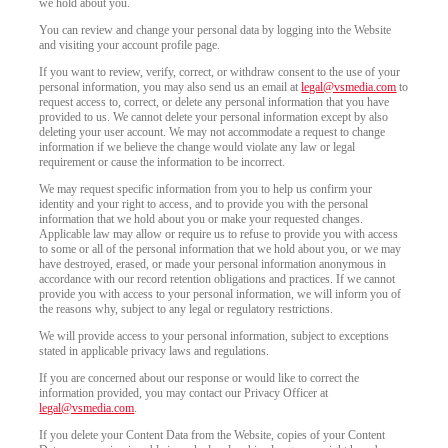
we hold about you.
You can review and change your personal data by logging into the Website
and visiting your account profile page.
If you want to review, verify, correct, or withdraw consent to the use of your
personal information, you may also send us an email at
legal@vsmedia.com
to
request access to, correct, or delete any personal information that you have
provided to us. We cannot delete your personal information except by also
deleting your user account. We may not accommodate a request to change
information if we believe the change would violate any law or legal
requirement or cause the information to be incorrect.
We may request specific information from you to help us confirm your
identity and your right to access, and to provide you with the personal
information that we hold about you or make your requested changes.
Applicable law may allow or require us to refuse to provide you with access
to some or all of the personal information that we hold about you, or we may
have destroyed, erased, or made your personal information anonymous in
accordance with our record retention obligations and practices. If we cannot
provide you with access to your personal information, we will inform you of
the reasons why, subject to any legal or regulatory restrictions.
We will provide access to your personal information, subject to exceptions
stated in applicable privacy laws and regulations.
If you are concerned about our response or would like to correct the
information provided, you may contact our Privacy Officer at
legal@vsmedia.com
.
If you delete your Content Data from the Website, copies of your Content