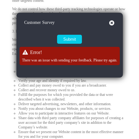
other targeted content.
We do not control how these third-party tracking technologies operate or how
they may use the collected data. If you have any questions about an
advertisement or other targeted content, you should contact the responsible
Close
Customer Survey
provider directly.
3.
How we use your personal data
We use your personal data to provide you products, offer you services,
communicate with you, deliver marketing, or to conduct other business
operations, such as using data to improve and personalize your experiences.
Error!
Examples of how we may use the personal data we collect include to:
There was an issue with sending your feedback. Please try again.
Present our Website and provide you with the information, products,
services, and support that you request from us.
Meet our obligations and enforce our rights arising from any contracts
with you.
Verify your age and identity if required by law.
Collect and pay money owed to you if you are a broadcaster.
Collect and recover money owed to us.
Fulfill the purposes for which you provided the data or that were
described when it was collected.
Deliver targeted advertising, newsletters, and other information.
Notify you about changes to our Website, products, or services.
Allow you to participate in interactive features on our Website.
Share data with third party company affiliates for purposes of creating a
user account for the third party company’s site in addition to the
Company’s website.
Ensure that we present our Website content in the most effective manner
for you and for your computer.