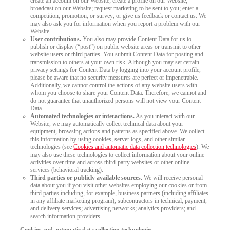
create an account on our Website; create a profile on our Website;
broadcast on our Website; request marketing to be sent to you; enter a
competition, promotion, or survey; or give us feedback or contact us. We
may also ask you for information when you report a problem with our
Website.
User contributions.
You also may provide Content Data for us to
publish or display (“post”) on public website areas or transmit to other
website users or third parties. You submit Content Data for posting and
transmission to others at your own risk. Although you may set certain
privacy settings for Content Data by logging into your account profile,
please be aware that no security measures are perfect or impenetrable.
Additionally, we cannot control the actions of any website users with
whom you choose to share your Content Data. Therefore, we cannot and
do not guarantee that unauthorized persons will not view your Content
Data.
Automated technologies or interactions.
As you interact with our
Website, we may automatically collect technical data about your
equipment, browsing actions and patterns as specified above. We collect
this information by using cookies, server logs, and other similar
technologies (see
Cookies and automatic data collection technologies
). We
may also use these technologies to collect information about your online
activities over time and across third-party websites or other online
services (behavioral tracking).
Third parties or publicly available sources.
We will receive personal
data about you if you visit other websites employing our cookies or from
third parties including, for example, business partners (including affiliates
in any affiliate marketing program); subcontractors in technical, payment,
and delivery services; advertising networks; analytics providers; and
search information providers.