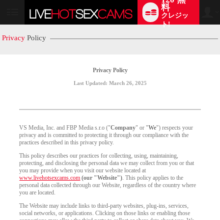
料
クレジッ
User
status
ト!
Privacy
Policy
Privacy Policy
Last Updated: March 26, 2025
VS Media, Inc. and FBP Media s.r.o ("
Company
" or "
We
") respects your
privacy and is committed to protecting it through our compliance with the
practices described in this privacy policy.
This policy describes our practices for collecting, using, maintaining,
protecting, and disclosing the personal data we may collect from you or that
you may provide when you visit our website located at
www.livehotsexcams.com
(our "Website")
. This policy applies to the
personal data collected through our Website, regardless of the country where
you are located.
The Website may include links to third-party websites, plug-ins, services,
social networks, or applications. Clicking on those links or enabling those