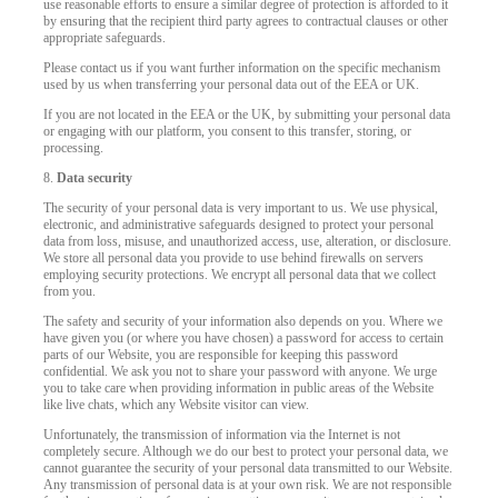
use reasonable efforts to ensure a similar degree of protection is afforded to it
by ensuring that the recipient third party agrees to contractual clauses or other
appropriate safeguards.
Please contact us if you want further information on the specific mechanism
used by us when transferring your personal data out of the EEA or UK.
If you are not located in the EEA or the UK, by submitting your personal data
or engaging with our platform, you consent to this transfer, storing, or
processing.
8.
Data security
The security of your personal data is very important to us. We use physical,
electronic, and administrative safeguards designed to protect your personal
data from loss, misuse, and unauthorized access, use, alteration, or disclosure.
We store all personal data you provide to use behind firewalls on servers
employing security protections. We encrypt all personal data that we collect
from you.
The safety and security of your information also depends on you. Where we
have given you (or where you have chosen) a password for access to certain
parts of our Website, you are responsible for keeping this password
confidential. We ask you not to share your password with anyone. We urge
you to take care when providing information in public areas of the Website
like live chats, which any Website visitor can view.
Unfortunately, the transmission of information via the Internet is not
completely secure. Although we do our best to protect your personal data, we
cannot guarantee the security of your personal data transmitted to our Website.
Any transmission of personal data is at your own risk. We are not responsible