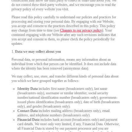
connections may allow the third party to collect or share data about you. We
do not control these third-party websites, and we encourage you to read the
privacy policy of every website you visit.
Please read this policy carefully to understand our policies and practices for
processing and storing your personal data. By engaging with our Website,
you accept and consent to the practices described in this policy. This policy
may change from time to time (see
Changes to our privacy policy
). Your
continued engaging with our Website after any such revisions indicates that
you accept and consent to them, so please check the policy periodically for
updates.
1.
Data we may collect about you
Personal data, or personal information, means any information about an
individual from which that person can be identified. It does not include data
where the identity has been removed (anonymous data).
We may collect, use, store, and transfer different kinds of personal data about
you which we have grouped together as follows:
Identity Data
includes first name (broadcasters only), last name
(broadcasters only), username or similar identifier, social security
number/national identification number (broadcasters only), government-
issued photo identification (broadcasters only), date of birth (broadcasters
LIMITED TIME OFFER!
only), and gender (broadcasters only).
Contact Data
includes mailing address (broadcasters only), email
address, and telephone numbers (broadcasters only).
Financial Data
includes bank account (broadcasters only) and payment
card details. We store only very limited, if any, Financial Data. Otherwise,
all Financial Data is stored by our payment processor and you are