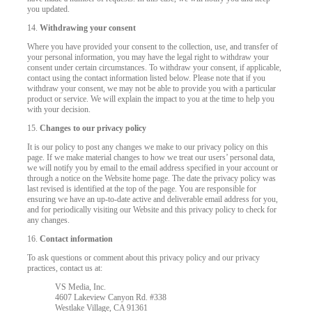
you updated.
14.
Withdrawing your consent
Where you have provided your consent to the collection, use, and transfer of
your personal information, you may have the legal right to withdraw your
consent under certain circumstances. To withdraw your consent, if applicable,
contact using the contact information listed below. Please note that if you
withdraw your consent, we may not be able to provide you with a particular
product or service. We will explain the impact to you at the time to help you
with your decision.
15.
Changes to our privacy policy
It is our policy to post any changes we make to our privacy policy on this
page. If we make material changes to how we treat our users’ personal data,
we will notify you by email to the email address specified in your account or
through a notice on the Website home page. The date the privacy policy was
last revised is identified at the top of the page. You are responsible for
ensuring we have an up-to-date active and deliverable email address for you,
and for periodically visiting our Website and this privacy policy to check for
any changes.
16.
Contact information
To ask questions or comment about this privacy policy and our privacy
practices, contact us at:
VS Media, Inc.
4607 Lakeview Canyon Rd. #338
Westlake Village, CA 91361