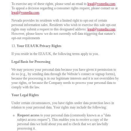
To exercise any of these rights, please send an email to
legal@vsmedia.com
.
To appeal a decision regarding a consumer rights request, please contact us at
legal@vsmedia.com
.
Nevada provides its residents with a limited right to opt-out of certain
personal information sales. Residents who wish to exercise this sale opt-out
rights may submit a request to this designated address:
legal@vsmedia.com
.
However, please know we do not currently sell data triggering that statute’s
opt-out requirements
13.
Your EEA/UK Privacy Rights
If you reside in the EEA/UK, the following terms apply to you.
Legal Basis for Processing
We may process your personal data because you have given it permission to
do so (e.g., by sending data through the Website’s contact or signup forms),
because the processing is in our legitimate interests and it is not overridden by
your rights, or because the Company needs to process your personal data to
comply with the law.
Your Legal Rights
Under certain circumstances, you have rights under data protection laws in
relation to your personal data. Your rights may include the following:
Request access
to your personal data (commonly known as a “data
subject access request”). This enables you to receive a copy of the
personal data we hold about you and to check that we are lawfully
processing it.