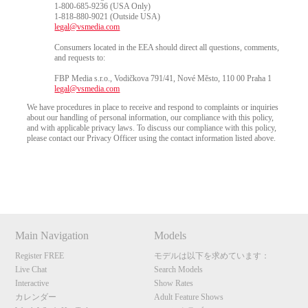
1-800-685-9236 (USA Only)
1-818-880-9021 (Outside USA)
legal@vsmedia.com
Consumers located in the EEA should direct all questions, comments,
and requests to:
FBP Media s.r.o., Vodičkova 791/41, Nové Město, 110 00 Praha 1
legal@vsmedia.com
We have procedures in place to receive and respond to complaints or inquiries
about our handling of personal information, our compliance with this policy,
and with applicable privacy laws. To discuss our compliance with this policy,
please contact our Privacy Officer using the contact information listed above.
Show
Show
Show
Show
DM
DM
DM
DM
10:00
Main Navigation
Models
Register FREE
モデルは以下を求めています：
CLAIM YOUR BONUS
Live Chat
Search Models
Interactive
Show Rates
カレンダー
Adult Feature Shows