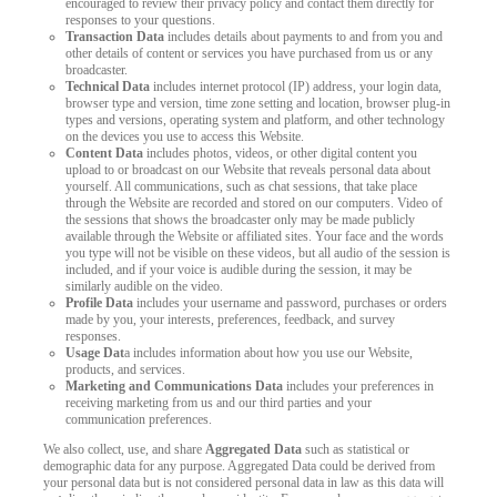
encouraged to review their privacy policy and contact them directly for
responses to your questions.
Transaction Data
includes details about payments to and from you and
other details of content or services you have purchased from us or any
broadcaster.
Technical Data
includes internet protocol (IP) address, your login data,
browser type and version, time zone setting and location, browser plug-in
types and versions, operating system and platform, and other technology
on the devices you use to access this Website.
Content Data
includes photos, videos, or other digital content you
upload to or broadcast on our Website that reveals personal data about
yourself. All communications, such as chat sessions, that take place
through the Website are recorded and stored on our computers. Video of
the sessions that shows the broadcaster only may be made publicly
available through the Website or affiliated sites. Your face and the words
you type will not be visible on these videos, but all audio of the session is
included, and if your voice is audible during the session, it may be
similarly audible on the video.
Profile Data
includes your username and password, purchases or orders
made by you, your interests, preferences, feedback, and survey
responses.
Usage Dat
a includes information about how you use our Website,
products, and services.
Marketing and Communications Data
includes your preferences in
receiving marketing from us and our third parties and your
communication preferences.
We also collect, use, and share
Aggregated Data
such as statistical or
demographic data for any purpose. Aggregated Data could be derived from
your personal data but is not considered personal data in law as this data will