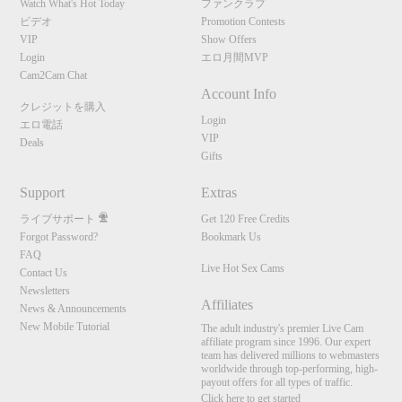
Watch What's Hot Today
ファンクラブ
ビデオ
Promotion Contests
VIP
Show Offers
Login
エロ月間MVP
Cam2Cam Chat
Account Info
クレジットを購入
Login
エロ電話
VIP
Deals
Gifts
Support
Extras
ライブサポート
Get 120 Free Credits
Forgot Password?
Bookmark Us
FAQ
Live Hot Sex Cams
Contact Us
Newsletters
Affiliates
News & Announcements
New Mobile Tutorial
The adult industry's premier Live Cam
affiliate program since 1996. Our expert
team has delivered millions to webmasters
worldwide through top-performing, high-
payout offers for all types of traffic.
Click here to get started