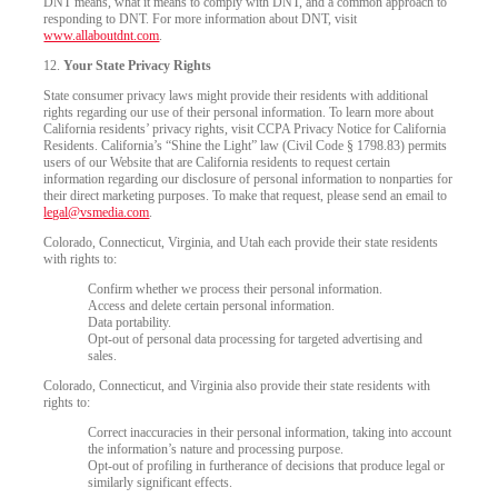
DNT means, what it means to comply with DNT, and a common approach to
responding to DNT. For more information about DNT, visit
www.allaboutdnt.com
.
12.
Your State Privacy Rights
State consumer privacy laws might provide their residents with additional
rights regarding our use of their personal information. To learn more about
California residents’ privacy rights, visit CCPA Privacy Notice for California
Residents. California’s “Shine the Light” law (Civil Code § 1798.83) permits
users of our Website that are California residents to request certain
information regarding our disclosure of personal information to nonparties for
their direct marketing purposes. To make that request, please send an email to
legal@vsmedia.com
.
Colorado, Connecticut, Virginia, and Utah each provide their state residents
with rights to:
Confirm whether we process their personal information.
Access and delete certain personal information.
Data portability.
Opt-out of personal data processing for targeted advertising and
sales.
Colorado, Connecticut, and Virginia also provide their state residents with
rights to:
Correct inaccuracies in their personal information, taking into account
the information’s nature and processing purpose.
Opt-out of profiling in furtherance of decisions that produce legal or
similarly significant effects.