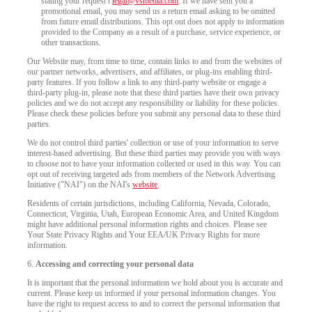
stating your request t
legal@vsmedia.com
. If we have sent you a
promotional email, you may send us a return email asking to be omitted
from future email distributions. This opt out does not apply to information
provided to the Company as a result of a purchase, service experience, or
other transactions.
Our Website may, from time to time, contain links to and from the websites of
our partner networks, advertisers, and affiliates, or plug-ins enabling third-
party features. If you follow a link to any third-party website or engage a
third-party plug-in, please note that these third parties have their own privacy
policies and we do not accept any responsibility or liability for these policies.
Please check these policies before you submit any personal data to these third
parties.
We do not control third parties' collection or use of your information to serve
interest-based advertising. But these third parties may provide you with ways
to choose not to have your information collected or used in this way. You can
opt out of receiving targeted ads from members of the Network Advertising
Initiative ("NAI") on the NAI's
website
.
Residents of certain jurisdictions, including California, Nevada, Colorado,
Connecticut, Virginia, Utah, European Economic Area, and United Kingdom
might have additional personal information rights and choices. Please see
Your State Privacy Rights and Your EEA/UK Privacy Rights for more
information.
6.
Accessing and correcting your personal data
It is important that the personal information we hold about you is accurate and
current. Please keep us informed if your personal information changes. You
have the right to request access to and to correct the personal information that