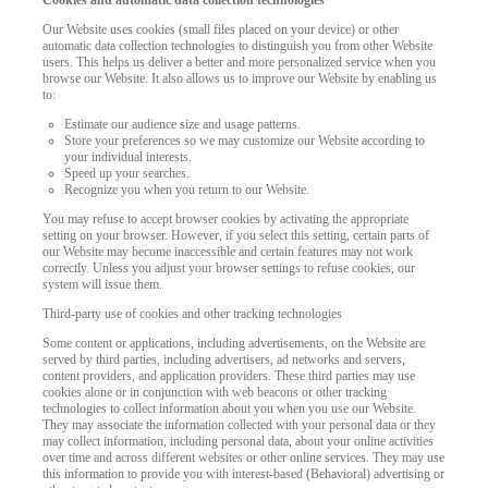
Cookies and automatic data collection technologies
Our Website uses cookies (small files placed on your device) or other
automatic data collection technologies to distinguish you from other Website
users. This helps us deliver a better and more personalized service when you
browse our Website. It also allows us to improve our Website by enabling us
to:
Estimate our audience size and usage patterns.
Store your preferences so we may customize our Website according to
your individual interests.
Speed up your searches.
Recognize you when you return to our Website.
You may refuse to accept browser cookies by activating the appropriate
setting on your browser. However, if you select this setting, certain parts of
our Website may become inaccessible and certain features may not work
correctly. Unless you adjust your browser settings to refuse cookies, our
system will issue them.
Third-party use of cookies and other tracking technologies
Some content or applications, including advertisements, on the Website are
served by third parties, including advertisers, ad networks and servers,
content providers, and application providers. These third parties may use
cookies alone or in conjunction with web beacons or other tracking
technologies to collect information about you when you use our Website.
They may associate the information collected with your personal data or they
may collect information, including personal data, about your online activities
over time and across different websites or other online services. They may use
this information to provide you with interest-based (Behavioral) advertising or