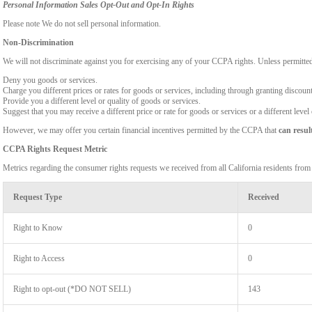
Personal Information Sales Opt-Out and Opt-In Rights
Please note We do not sell personal information.
Non-Discrimination
We will not discriminate against you for exercising any of your CCPA rights. Unless permitte
Deny you goods or services.
Charge you different prices or rates for goods or services, including through granting discount
Provide you a different level or quality of goods or services.
Suggest that you may receive a different price or rate for goods or services or a different level
However, we may offer you certain financial incentives permitted by the CCPA that
can resul
CCPA Rights Request Metric
Metrics regarding the consumer rights requests we received from all California residents fro
Request Type
Received
Right to Know
0
Right to Access
0
Right to opt-out (*DO NOT SELL)
143