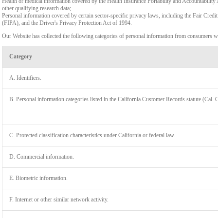
Health or medical information covered by the Health Insurance Portability and Accountability 
other qualifying research data;
Personal information covered by certain sector-specific privacy laws, including the Fair Cr
(FIPA), and the Driver's Privacy Protection Act of 1994.
Our Website has collected the following categories of personal information from consumers wi
Category
A. Identifiers.
B. Personal information categories listed in the California Customer Records statute (Cal. 
C. Protected classification characteristics under California or federal law.
D. Commercial information.
LIMIT
E. Biometric information.
F. Internet or other similar network activity.