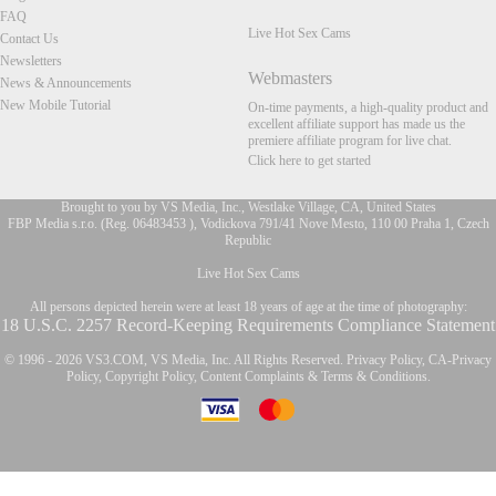
FAQ
Live Hot Sex Cams
Contact Us
Newsletters
Webmasters
News & Announcements
New Mobile Tutorial
On-time payments, a high-quality product and
excellent affiliate support has made us the
premiere affiliate program for live chat.
Click here to get started
Brought to you by VS Media, Inc., Westlake Village, CA, United States
FBP Media s.r.o. (Reg. 06483453 ), Vodickova 791/41 Nove Mesto, 110 00 Praha 1, Czech
Republic
FR
Live Hot Sex Cams
All persons depicted herein were at least 18 years of age at the time of photography:
18 U.S.C. 2257 Record-Keeping Requirements Compliance Statement
© 1996 - 2026 VS3.COM, VS Media, Inc. All Rights Reserved.
Privacy Policy
,
CA-Privacy
Policy
,
Copyright Policy
,
Content Complaints
&
Terms & Conditions
.
modal