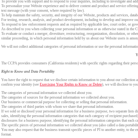
To provide you with support and to respond to your inquiries, including to investigate and a
To personalize your Website experience and to deliver content and product and service offerings
text message (with your consent, where required by law).
To help maintain the safety, security, and integrity of our Website, products and services, data
For testing, research, analysis, and product development, including to develop and improve ou
To respond to law enforcement requests and as required by applicable law, court order, or gov
As described to you when collecting your personal information or as otherwise stated in the
To evaluate or conduct a merger, divestiture, restructuring, reorganization, dissolution, or othe
similar proceeding, in which personal information held by us about our Website users is among
We will not collect additional categories of personal information or use the personal informati
Y
The CCPA provides consumers (California residents) with specific rights regarding their perso
Right to Know and Data Portability
You have the right to request that we disclose certain information to you about our collectio
confirm your identity (see
Exercising Your Rights to Know or Delete
), we will disclose to yo
The categories of personal information we collected about you.
The categories of sources for the personal information we collected about you.
Our business or commercial purpose for collecting or selling that personal information.
The categories of third parties with whom we share that personal information.
If we sold or disclosed your personal information for a business purpose, two separate lists di
sales, identifying the personal information categories that each category of recipient purchased
disclosures for a business purpose, identifying the personal information categories that each ca
The specific pieces of personal information we collected about you (also called a data portabili
You may also request that the business transmit specific pieces of PI to another entity, to the 
format.