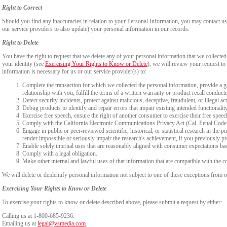
Right to Correct
Should you find any inaccuracies in relation to your Personal Information, you may contact us
our service providers to also update) your personal information in our records.
Right to Delete
You have the right to request that we delete any of your personal information that we collected
your identity (see
Exercising Your Rights to Know or Delete
), we will review your request to 
information is necessary for us or our service provider(s) to:
Complete the transaction for which we collected the personal information, provide a g
relationship with you, fulfill the terms of a written warranty or product recall conduc
Detect security incidents, protect against malicious, deceptive, fraudulent, or illegal ac
Debug products to identify and repair errors that impair existing intended functionalit
Exercise free speech, ensure the right of another consumer to exercise their free speec
Comply with the California Electronic Communications Privacy Act (Cal. Penal Cod
Engage in public or peer-reviewed scientific, historical, or statistical research in the 
render impossible or seriously impair the research's achievement, if you previously 
Enable solely internal uses that are reasonably aligned with consumer expectations ba
Comply with a legal obligation.
Make other internal and lawful uses of that information that are compatible with the c
We will delete or deidentify personal information not subject to one of these exceptions from ou
Exercising Your Rights to Know or Delete
To exercise your rights to know or delete described above, please submit a request by either:
Calling us at 1-800-685-9236.
Emailing us at
legal@vsmedia.com
.