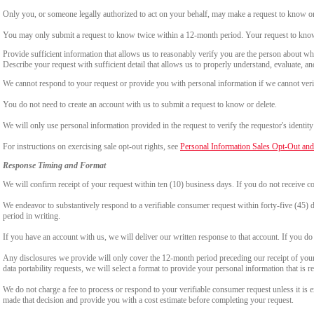
Only you, or someone legally authorized to act on your behalf, may make a request to know or 
You may only submit a request to know twice within a 12-month period. Your request to know
Provide sufficient information that allows us to reasonably verify you are the person about w
Describe your request with sufficient detail that allows us to properly understand, evaluate, an
We cannot respond to your request or provide you with personal information if we cannot verify
You do not need to create an account with us to submit a request to know or delete.
We will only use personal information provided in the request to verify the requestor's identity 
For instructions on exercising sale opt-out rights, see
Personal Information Sales Opt-Out and
Response Timing and Format
We will confirm receipt of your request within ten (10) business days. If you do not receive 
We endeavor to substantively respond to a verifiable consumer request within forty-five (45) d
period in writing.
If you have an account with us, we will deliver our written response to that account. If you do 
Any disclosures we provide will only cover the 12-month period preceding our receipt of your 
data portability requests, we will select a format to provide your personal information that is 
We do not charge a fee to process or respond to your verifiable consumer request unless it is e
made that decision and provide you with a cost estimate before completing your request.