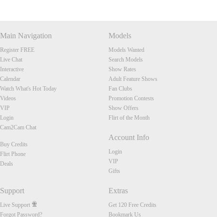
Main Navigation
Models
Register FREE
Models Wanted
Live Chat
Search Models
Interactive
Show Rates
Calendar
Adult Feature Shows
Watch What's Hot Today
Fan Clubs
Videos
Promotion Contests
VIP
Show Offers
Login
Flirt of the Month
Cam2Cam Chat
Account Info
Buy Credits
Login
Flirt Phone
VIP
Deals
Gifts
Support
Extras
Live Support
Get 120 Free Credits
Forgot Password?
Bookmark Us