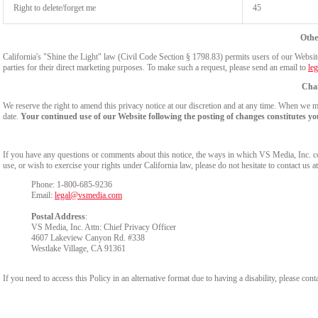
Right to delete/forget me
45
Othe
California's "Shine the Light" law (Civil Code Section § 1798.83) permits users of our Website 
parties for their direct marketing purposes. To make such a request, please send an email to
le
Chan
We reserve the right to amend this privacy notice at our discretion and at any time. When we ma
date.
Your continued use of our Website following the posting of changes constitutes yo
If you have any questions or comments about this notice, the ways in which VS Media, Inc. c
use, or wish to exercise your rights under California law, please do not hesitate to contact us at
Phone: 1-800-685-9236
Email:
legal@vsmedia.com
Postal Address
:
VS Media, Inc. Attn: Chief Privacy Officer
4607 Lakeview Canyon Rd. #338
Westlake Village, CA 91361
If you need to access this Policy in an alternative format due to having a disability, please cont
Show
Show
Show
Show
DM
DM
DM
DM