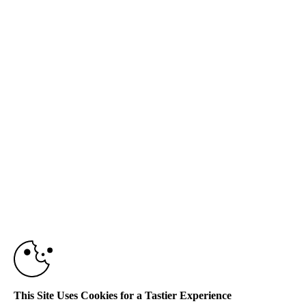
This Site Uses Cookies for a Tastier Experience