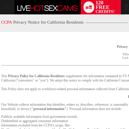
120
FREE
User
CREDITS!
status
CCPA
Privacy Notice for California Residents
Privacy 
Effe
Last
This
Privacy Policy for California Residents
supplements the information contained in VS Med
California ("consumers" or "you"). We adopt this notice to comply with the California Cons
This Policy does not apply to workforce-related personal information collected from California-
Our Website collects information that identifies, relates to, describes, references, is reasonabl
household, or device (
"personal information"
). Personal information does not include:
Publicly available information from government records.
Deidentified or aggregated consumer information
Information excluded from the CCPA's scope, like: