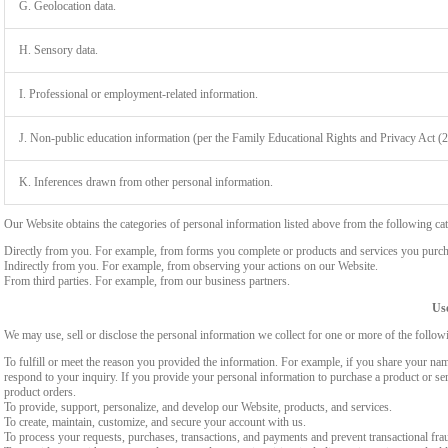
G. Geolocation data.
H. Sensory data.
I. Professional or employment-related information.
J. Non-public education information (per the Family Educational Rights and Privacy Act (
K. Inferences drawn from other personal information.
Our Website obtains the categories of personal information listed above from the following cat
Directly from you. For example, from forms you complete or products and services you purch
Indirectly from you. For example, from observing your actions on our Website.
From third parties. For example, from our business partners.
Use
We may use, sell or disclose the personal information we collect for one or more of the follo
To fulfill or meet the reason you provided the information. For example, if you share your nam
respond to your inquiry. If you provide your personal information to purchase a product or se
product orders.
To provide, support, personalize, and develop our Website, products, and services.
To create, maintain, customize, and secure your account with us.
To process your requests, purchases, transactions, and payments and prevent transactional fra